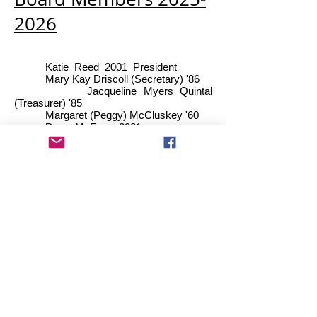
2026
Katie Reed 2001 Pr
esident
Mary Kay Driscoll (Secretary) '86
Jacqueline Myers Quintal
(Treasurer) '85
Margaret (Peggy) McCluskey '60
Dawn McEwan 2001
Carol Lyons Muller '68
Lynn Austin '86
Kim Bellrose Hamel '86
Kathleen King '73
Michelle Gardner '87
Contact us:
PO Box 5186 Essex Jct.,
VT 05453