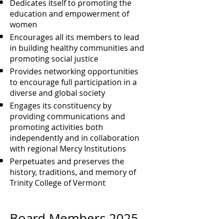
Dedicates itself to promoting the
education and empowerment of
women
Encourages all its members to lead
in building healthy communities and
promoting social justice
Provides networking opportunities
to encourage full participation in a
diverse and global society
Engages its constituency by
providing communications and
promoting activities both
independently and in collaboration
with regional Mercy Institutions
Perpetuates and preserves the
history, traditions, and memory of
Trinity College of Vermont
Board Members
2025-