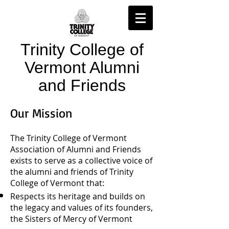
Trinity College of
Vermont Alumni
and Friends
Our Mission
The Trinity College of Vermont
Association of Alumni and Friends
exists to serve as a collective voice of
the alumni and friends of Trinity
College of Vermont that:
Respects its heritage and builds on
the legacy and values of its founders,
the Sisters of Mercy of Vermont